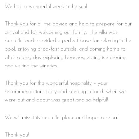
We had a wonderful week in the sun!
Thank you for all the advice and help to prepare for our
arrival and for welcoming our family. The villa was
beautiful and provided a perfect base for relaxing in the
pool, enjoying breakfast outside, and coming home to
after a long day exploring beaches, eating ice-cream,
and visiting the wineries…
Thank you for the wonderful hospitality – your
recommendations daily and keeping in touch when we
were out and about was great and so helpful!
We will miss this beautiful place and hope to return!
Thank you!