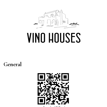
General