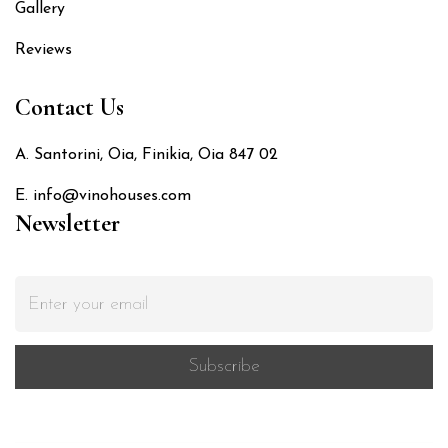
Gallery
Reviews
Contact Us
A. Santorini, Oia, Finikia, Oia 847 02
E. info@vinohouses.com
Newsletter