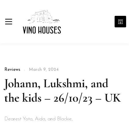
Reviews
March 9, 2024
Johann, Lukshmi, and
the kids – 26/10/23 – UK
Dearest Yota, Aida, and Blackie,