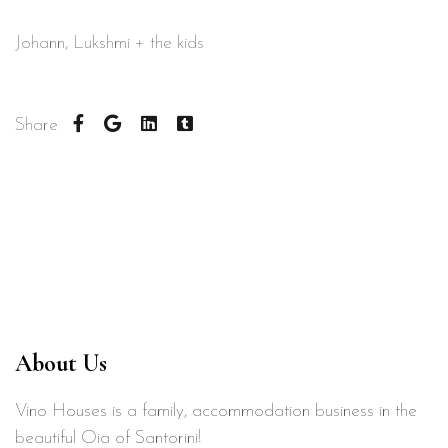
Johann, Lukshmi + the kids
Share
About Us
Vino Houses is a family, accommodation business in the
beautiful Oia of Santorini!