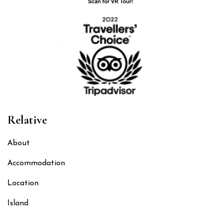
Relative
About
Accommodation
Location
Island